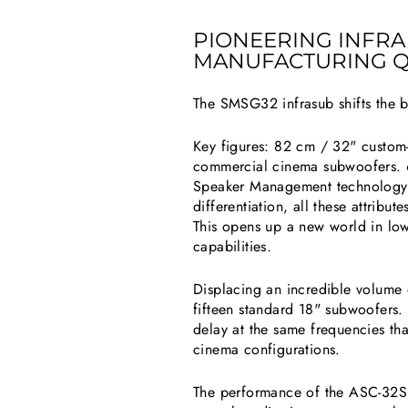
PIONEERING INFR
MANUFACTURING Q
The SMSG32 infrasub shifts the 
Key figures: 82 cm / 32" custom-
commercial cinema subwoofers. 
Speaker Management technology.
differentiation, all these attrib
This opens up a new world in lowe
capabilities.
Displacing an incredible volume 
fifteen standard 18" subwoofers
delay at the same frequencies t
cinema configurations.
The performance of the ASC-32SPAS