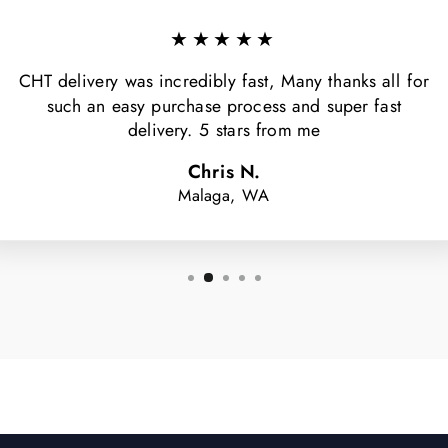
★★★★★
CHT delivery was incredibly fast, Many thanks all for
such an easy purchase process and super fast
delivery. 5 stars from me
Chris N.
Malaga, WA