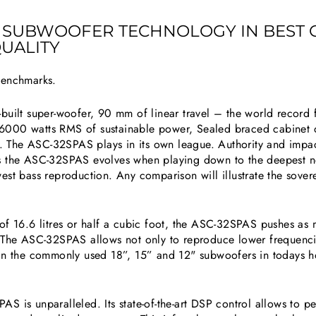
A SUBWOOFER TECHNOLOGY IN BEST
UALITY
benchmarks.
built super-woofer, 90 mm of linear travel – the world record 
6000 watts RMS of sustainable power, Sealed braced cabinet 
 The ASC-32SPAS plays in its own league. Authority and impa
utes the ASC-32SPAS evolves when playing down to the deepest no
st bass reproduction. Any comparison will illustrate the soverei
of 16.6 litres or half a cubic foot, the ASC-32SPAS pushes as
. The ASC-32SPAS allows not only to reproduce lower frequenci
han the commonly used 18”, 15” and 12" subwoofers in todays 
 is unparalleled. Its state-of-the-art DSP control allows to perf