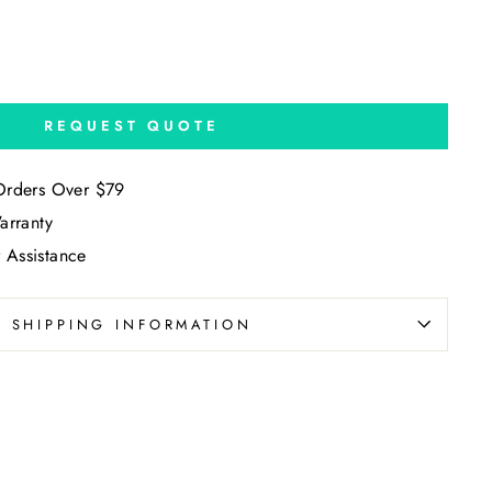
REQUEST QUOTE
Orders Over $79
arranty
 Assistance
SHIPPING INFORMATION