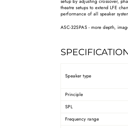
setup by adjusting crossover, ph
theatre setups to extend LFE chan
performance of all speaker syste
ASC-32SPAS - more depth, image,
SPECIFICATIO
Speaker type
Principle
SPL
Frequency range