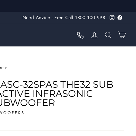
Need Advice - Free Call 1800 100 998
Instagram
Faceb
LOG IN
SEARC
CA
OFER
ASC-32SPAS THE32 SUB
 ACTIVE INFRASONIC
SUBWOOFER
WOOFERS