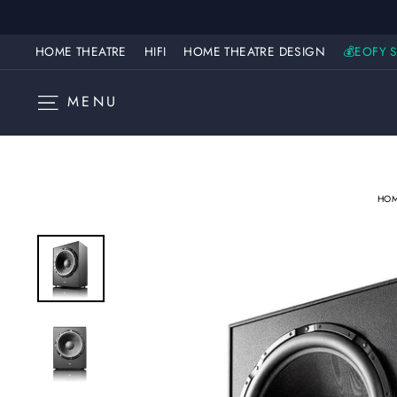
Skip
to
content
HOME THEATRE
HIFI
HOME THEATRE DESIGN
💰EOFY S
SITE NAVIGATION
MENU
HO