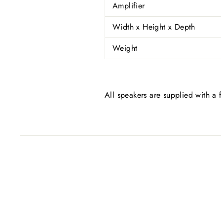
Amplifier
Width x Height x Depth
Weight
All speakers are supplied with a f