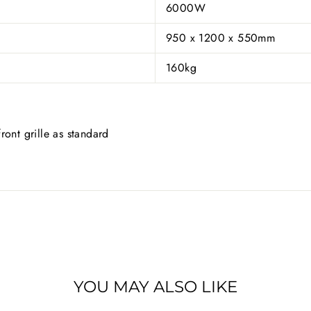
6000W
950 x 1200 x 550mm
160kg
ront grille as standard
YOU MAY ALSO LIKE