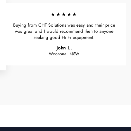
★★★★★
Buying from CHT Solutions was easy and their price
was great and I would recommend then to anyone
seeking good Hi Fi equipment.
John L.
Woonona, NSW