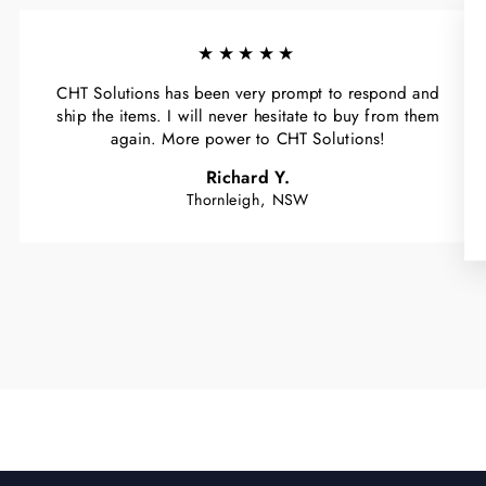
★★★★★
CHT Solutions has been very prompt to respond and
ship the items. I will never hesitate to buy from them
again. More power to CHT Solutions!
Richard Y.
Thornleigh, NSW