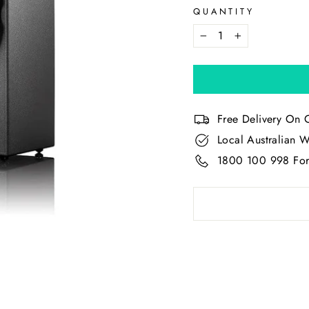
QUANTITY
−
+
Free Delivery On 
Local Australian W
1800 100 998 For