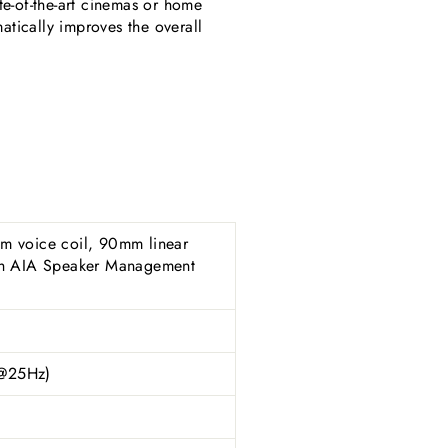
te-of-the-art cinemas or home
atically improves the overall
cm voice coil, 90mm linear
ith AIA Speaker Management
(@25Hz)