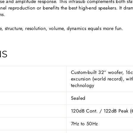
ase and amplitude response. This infrasub complements both sta
nel reproduction or benefits the best high-end speakers. It dram
ms.
 structure, resolution, volume, dynamics equals more fun.
NS
Custom-built 32“ woofer, 16
excursion (world record), w
technology
Sealed
120dB Cont. / 122dB Peak 
7Hz to 50Hz