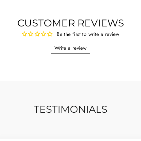
CUSTOMER REVIEWS
Be the first to write a review
Write a review
TESTIMONIALS