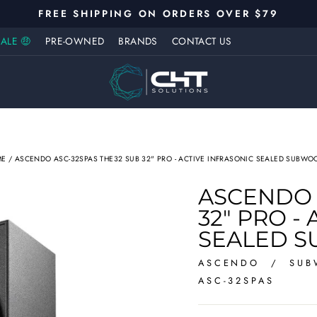
FREE SHIPPING ON ORDERS OVER $79
Pause
ALE 🤑
PRE-OWNED
BRANDS
CONTACT US
slideshow
ME
/
ASCENDO ASC-32SPAS THE32 SUB 32" PRO - ACTIVE INFRASONIC SEALED SUBWO
ASCENDO 
32" PRO -
SEALED 
ASCENDO
/
SUB
ASC-32SPAS