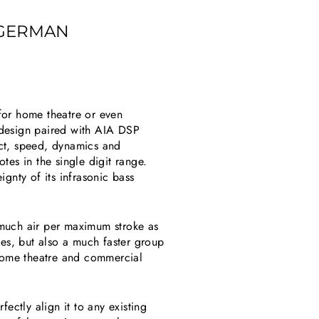
 GERMAN
for home theatre or even
design paired with AIA DSP
ct, speed, dynamics and
tes in the single digit range.
gnty of its infrasonic bass
 much air per maximum stroke as
es, but also a much faster group
home theatre and commercial
ectly align it to any existing