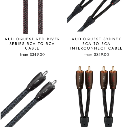
AUDIOQUEST RED RIVER
AUDIOQUEST SYDNEY
SERIES RCA TO RCA
RCA TO RCA
CABLE
INTERCONNECT CABLE
from $349.00
from $349.00