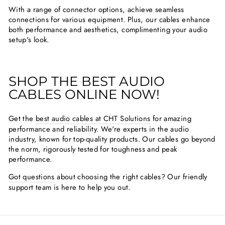
With a range of connector options, achieve seamless
connections for various equipment. Plus, our cables enhance
both performance and aesthetics, complimenting your audio
setup's look.
SHOP THE BEST AUDIO
CABLES ONLINE NOW!
Get the
best audio cables at CHT Solutions
for amazing
performance and reliability. We're experts in the audio
industry, known for top-quality products. Our cables go beyond
the norm, rigorously tested for toughness and peak
performance.
Got questions
about choosing the right cables? Our friendly
support team is here to help you out.