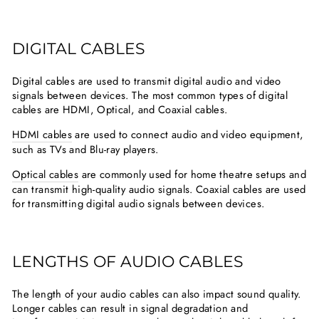
DIGITAL CABLES
Digital cables are used to transmit digital audio and video
signals between devices. The most common types of digital
cables are HDMI, Optical, and Coaxial cables.
HDMI cables
are used to connect audio and video equipment,
such as TVs and Blu-ray players.
Optical cables
are commonly used for home theatre setups and
can transmit high-quality audio signals. Coaxial cables are used
for transmitting digital audio signals between devices.
LENGTHS OF AUDIO CABLES
The length of your audio cables can also impact sound quality.
Longer cables can result in signal degradation and