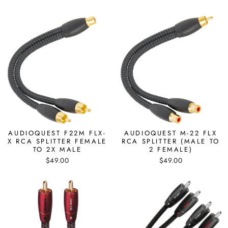
AUDIOQUEST F22M FLX-
AUDIOQUEST M-22 FLX
X RCA SPLITTER FEMALE
RCA SPLITTER (MALE TO
TO 2X MALE
2 FEMALE)
$49.00
$49.00