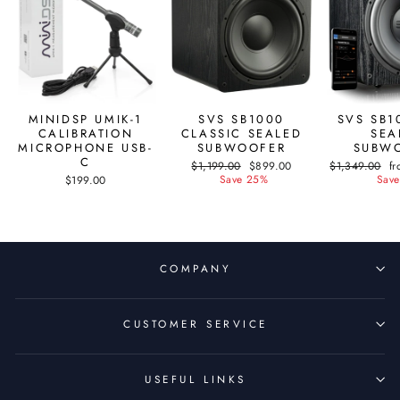
MINIDSP UMIK-1
SVS SB1000
SVS SB1
CALIBRATION
CLASSIC SEALED
SEA
MICROPHONE USB-
SUBWOOFER
SUBW
C
Regular
$1,199.00
Sale
$899.00
Regular
$1,349.00
Sa
f
price
Save 25%
price
price
Save
pr
$199.00
COMPANY
CUSTOMER SERVICE
USEFUL LINKS