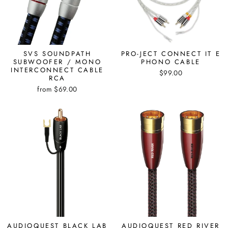
SVS SOUNDPATH
PRO-JECT CONNECT IT E
SUBWOOFER / MONO
PHONO CABLE
INTERCONNECT CABLE
$99.00
RCA
from $69.00
AUDIOQUEST BLACK LAB
AUDIOQUEST RED RIVER