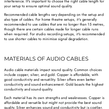
interference. It's important to choose the right cable length for
your setup to ensure optimal sound quality.
Recommended cable lengths vary depending on the setup and
also type of cables. For home theatre setups, it's generally
recommended to use cables that are no longer than 15 metres,
though there are certain cables made for longer cable runs
when required. For studio recording setups, it's recommended
to use shorter cables to minimise signal degradation.
MATERIALS OF AUDIO CABLES
Audio cable materials impact sound quality. Common choices
include copper, silver, and gold. Copper is affordable, with
good conductivity and versatility. Silver offers even better
conductivity and sound enhancement. Gold boasts the highest
conductivity and sound quality.
Each material has its own strengths and weaknesses. Copper is
affordable and versatile but might not provide the best sound
quality. Silver enhances sound and conductivity but is costlier.