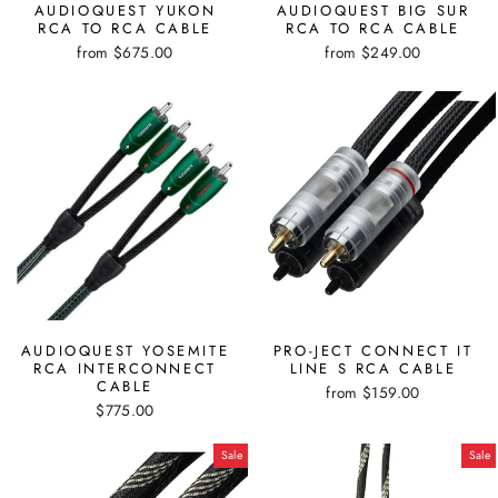
AUDIOQUEST YUKON
AUDIOQUEST BIG SUR
RCA TO RCA CABLE
RCA TO RCA CABLE
from $675.00
from $249.00
AUDIOQUEST YOSEMITE
PRO-JECT CONNECT IT
RCA INTERCONNECT
LINE S RCA CABLE
CABLE
from $159.00
$775.00
Sale
Sale