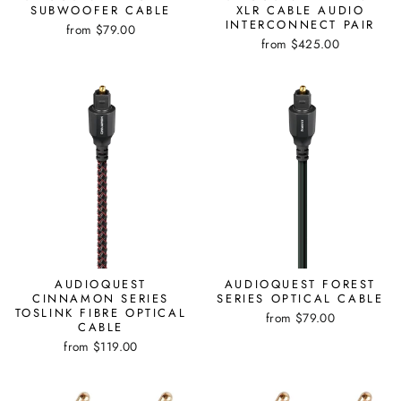
SUBWOOFER CABLE
XLR CABLE AUDIO
INTERCONNECT PAIR
from $79.00
from $425.00
AUDIOQUEST
AUDIOQUEST FOREST
CINNAMON SERIES
SERIES OPTICAL CABLE
TOSLINK FIBRE OPTICAL
from $79.00
CABLE
from $119.00