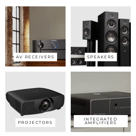
AV RECEIVERS
SPEAKERS
INTEGRATED
PROJECTORS
AMPLIFIERS