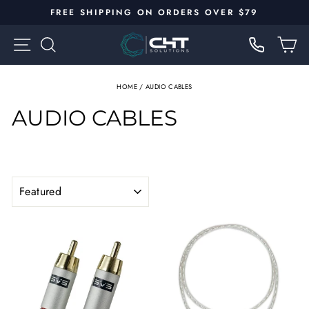
Skip
FREE SHIPPING ON ORDERS OVER $79
to
Pause
content
SITE NAVIGATION
SEARCH
C
slideshow
HOME
/
AUDIO CABLES
AUDIO CABLES
SORT