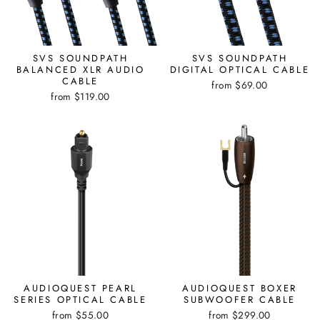
SVS SOUNDPATH
SVS SOUNDPATH
BALANCED XLR AUDIO
DIGITAL OPTICAL CABLE
CABLE
from $69.00
from $119.00
AUDIOQUEST PEARL
AUDIOQUEST BOXER
SERIES OPTICAL CABLE
SUBWOOFER CABLE
from $55.00
from $299.00