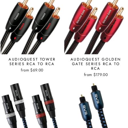
AUDIOQUEST TOWER
AUDIOQUEST GOLDEN
SERIES RCA TO RCA
GATE SERIES RCA TO
RCA
from $69.00
from $179.00