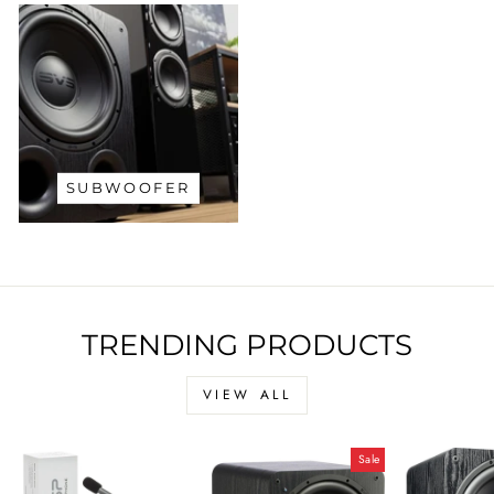
SUBWOOFER
TRENDING PRODUCTS
VIEW ALL
Sale