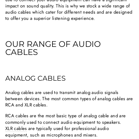
impact on sound quality. This is why we stock a wide range of
audio cables which cater for different needs and are designed
to offer you a superior listening experience.
OUR RANGE OF AUDIO
CABLES
ANALOG CABLES
Analog cables are used to transmit analog audio signals
between devices. The most common types of analog cables are
RCA and XLR cables.
RCA cables
are the most basic type of analog cable and are
commonly used to connect audio equipment to speakers.
XLR cables
are typically used for professional audio
equipment, such as microphones and mixers.