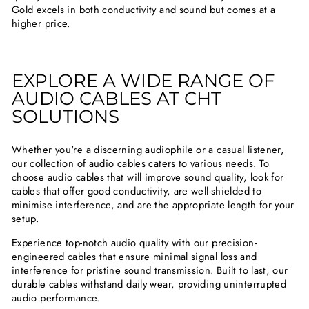
Gold excels in both conductivity and sound but comes at a
higher price.
EXPLORE A WIDE RANGE OF
AUDIO CABLES AT CHT
SOLUTIONS
Whether you're a discerning audiophile or a casual listener,
our collection of audio cables caters to various needs. To
choose audio cables that will improve sound quality, look for
cables that offer good conductivity, are well-shielded to
minimise interference, and are the appropriate length for your
setup.
Experience top-notch audio quality with our precision-
engineered cables that ensure minimal signal loss and
interference for pristine sound transmission. Built to last, our
durable cables withstand daily wear, providing uninterrupted
audio performance.