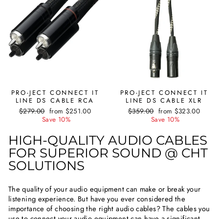
PRO-JECT CONNECT IT
PRO-JECT CONNECT IT
LINE DS CABLE RCA
LINE DS CABLE XLR
Regular
$279.00
Sale
from $251.00
Regular
$359.00
Sale
from $323.00
price
Save 10%
price
price
Save 10%
price
HIGH-QUALITY AUDIO CABLES
FOR SUPERIOR SOUND @ CHT
SOLUTIONS
The quality of your audio equipment can make or break your
listening experience. But have you ever considered the
importance of choosing the right audio cables? The cables you
use to connect your audio equipment can have a significant