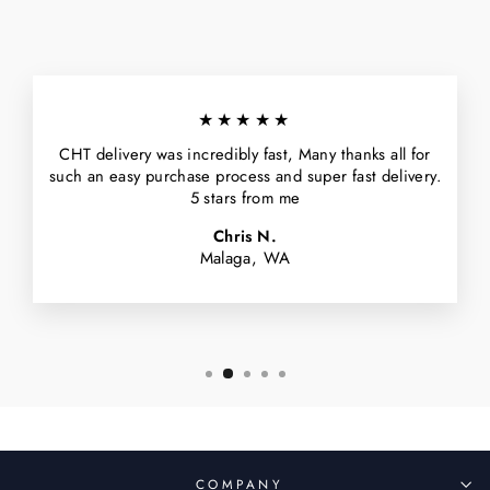
★★★★★
CHT delivery was incredibly fast, Many thanks all for
such an easy purchase process and super fast delivery.
5 stars from me
Chris N.
Malaga, WA
COMPANY