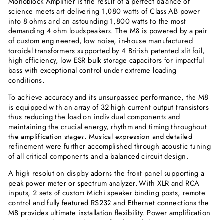
Monoblock Amplifier is the result of a perfect balance of
science meets art delivering 1,080 watts of Class AB power
into 8 ohms and an astounding 1,800 watts to the most
demanding 4 ohm loudspeakers. The M8 is powered by a pair
of custom engineered, low noise, in-house manufactured
toroidal transformers supported by 4 British patented slit foil,
high efficiency, low ESR bulk storage capacitors for impactful
bass with exceptional control under extreme loading
conditions.
To achieve accuracy and its unsurpassed performance, the M8
is equipped with an array of 32 high current output transistors
thus reducing the load on individual components and
maintaining the crucial energy, rhythm and timing throughout
the amplification stages. Musical expression and detailed
refinement were further accomplished through acoustic tuning
of all critical components and a balanced circuit design.
A high resolution display adorns the front panel supporting a
peak power meter or spectrum analyzer. With XLR and RCA
inputs, 2 sets of custom Michi speaker binding posts, remote
control and fully featured RS232 and Ethernet connections the
M8 provides ultimate installation flexibility. Power amplification