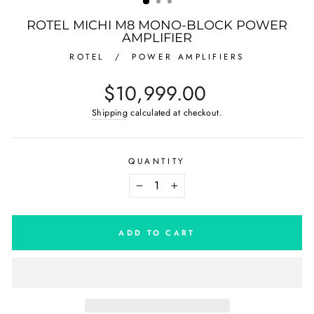
ROTEL MICHI M8 MONO-BLOCK POWER
AMPLIFIER
ROTEL
/
POWER AMPLIFIERS
Regular
$10,999.00
price
Shipping
calculated at checkout.
QUANTITY
−
+
ADD TO CART