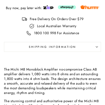
Buy now, pay later with:
Free Delivery On Orders Over $79
Local Australian Warranty
1800 100 998 For Assistance
SHIPPING INFORMATION
The Michi M8 Monoblock Amplifier no-compromise Class AB
amplifier delivers 1,080 watts into 8 ohms and an astounding
1,800 watts into 4 ohm loads. The design architecture ensures
a smooth, accurate and relaxed delivery of the audio to even
the most demanding loudspeakers while maintaining critical
energy, rhythm and timing.
The stunning control and authoritative power of the Michi M8