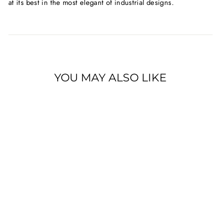
at its best in the most elegant of industrial designs.
YOU MAY ALSO LIKE
ROTEL MICHI M8
MONO-BLOCK
POWER AMPLIFIER
$10,999.00