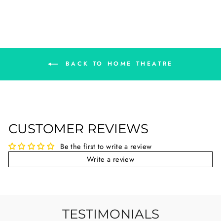
BACK TO HOME THEATRE
CUSTOMER REVIEWS
Be the first to write a review
Write a review
TESTIMONIALS