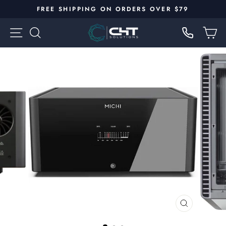
Skip
FREE SHIPPING ON ORDERS OVER $79
to
Pause
content
SITE NAVIGATION
SEARCH
C
slideshow
CLOSE
(ESC)